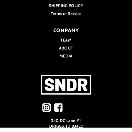
SHIPPING POLICY
Terms of Service
COMPANY
TEAM
ABOUT
MEDIA
340 DC Lane #1
DRIGGS, ID 83422
208.973.9509