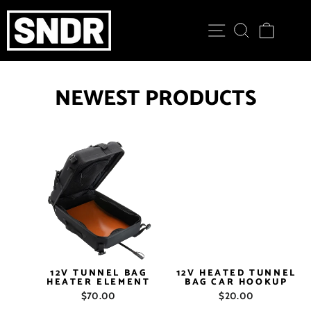
Skip
to
SITE NAVIGATION
SEARCH
CART
content
NEWEST PRODUCTS
12V TUNNEL BAG
12V HEATED TUNNEL
HEATER ELEMENT
BAG CAR HOOKUP
$70.00
$20.00