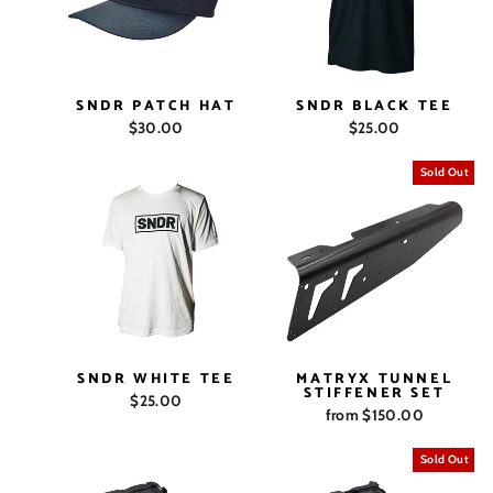
SNDR PATCH HAT
SNDR BLACK TEE
$30.00
$25.00
Sold Out
SNDR WHITE TEE
MATRYX TUNNEL
STIFFENER SET
$25.00
from $150.00
Sold Out