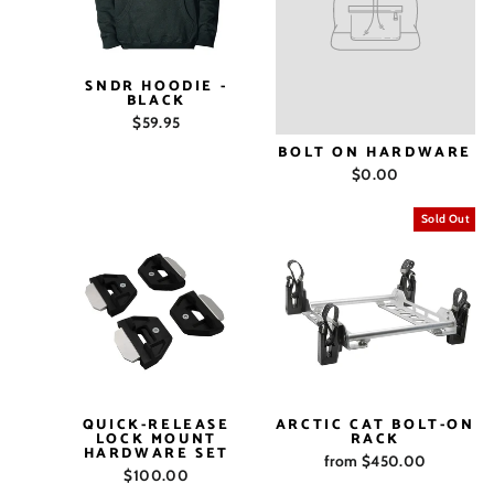
SNDR HOODIE -
BLACK
$59.95
BOLT ON HARDWARE
$0.00
Sold Out
QUICK-RELEASE
ARCTIC CAT BOLT-ON
LOCK MOUNT
RACK
HARDWARE SET
from $450.00
$100.00