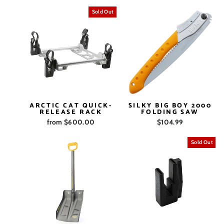
Sold Out
ARCTIC CAT QUICK-
SILKY BIG BOY 2000
RELEASE RACK
FOLDING SAW
from $600.00
$104.99
Sold Out