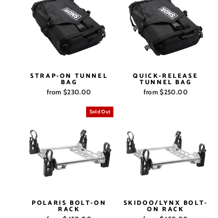
STRAP-ON TUNNEL
QUICK-RELEASE
BAG
TUNNEL BAG
from $230.00
from $250.00
Sold Out
POLARIS BOLT-ON
SKIDOO/LYNX BOLT-
RACK
ON RACK