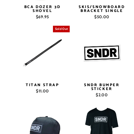
BCA DOZER 3D
SKIS/SNOWBOARD
SHOVEL
BRACKET SINGLE
$69.95
$50.00
Sold Out
TITAN STRAP
SNDR BUMPER
STICKER
$11.00
$2.00