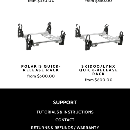
from $450.00
from $450.00
POLARIS QUICK-
SKIDOO/LYNX
RELEASE RACK
QUICK-RELEASE
RACK
from $600.00
from $600.00
SUPPORT
TUTORIALS & INSTRUCTIONS
CONTACT
RETURNS & REFUNDS / WARRANTY