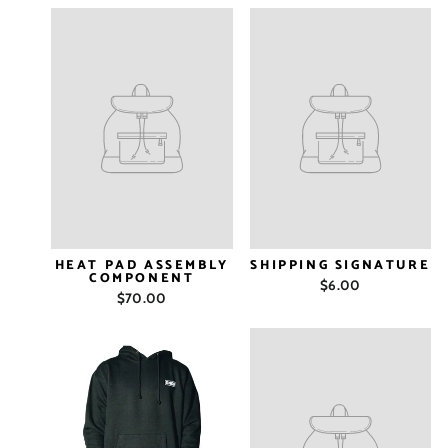
HEAT PAD ASSEMBLY
SHIPPING SIGNATURE
COMPONENT
$6.00
$70.00