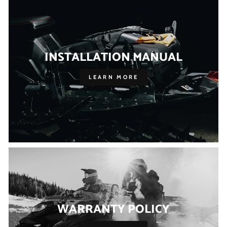
INSTALLATION MANUAL
LEARN MORE
WARRANTY POLICY