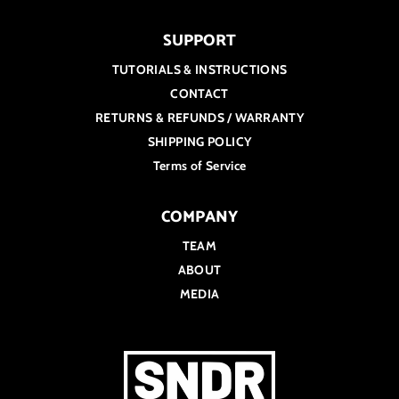
SUPPORT
TUTORIALS & INSTRUCTIONS
CONTACT
RETURNS & REFUNDS / WARRANTY
SHIPPING POLICY
Terms of Service
COMPANY
TEAM
ABOUT
MEDIA