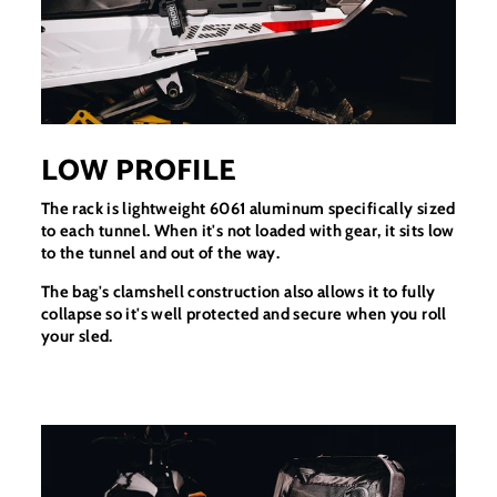
LOW PROFILE
The rack is lightweight 6061 aluminum specifically sized
to each tunnel. When it's not loaded with gear, it sits low
to the tunnel and out of the way.
The bag's clamshell construction also allows it to fully
collapse so it's well protected and secure when you roll
your sled.