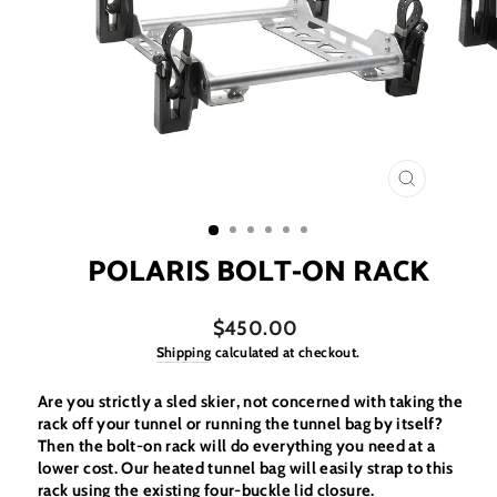
CLOSE
(ESC)
POLARIS BOLT-ON RACK
$450.00
Shipping
calculated at checkout.
Are you strictly a sled skier, not concerned with taking the
rack off your tunnel or running the tunnel bag by itself?
Then the bolt-on rack will do everything you need at a
lower cost. Our heated tunnel bag will easily strap to this
rack using the existing four-buckle lid closure.