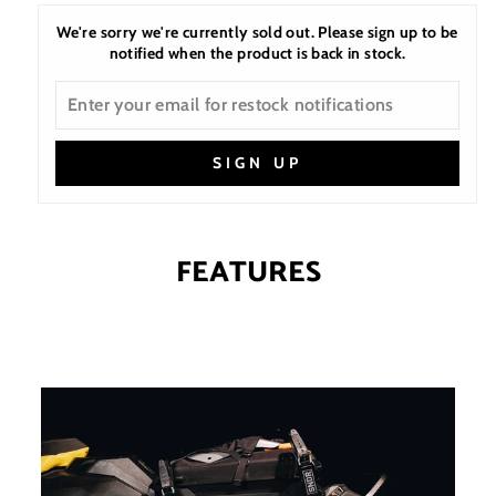
We're sorry we're currently sold out. Please sign up to be
notified when the product is back in stock.
SIGN UP
FEATURES