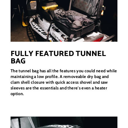
FULLY FEATURED TUNNEL
BAG
The tunnel bag has all the features you could need while
maintaining a low profile. A removeable dry bag and
clam shell closure with quick access shovel and saw
sleeves are the essentials and there's even a heater
option.