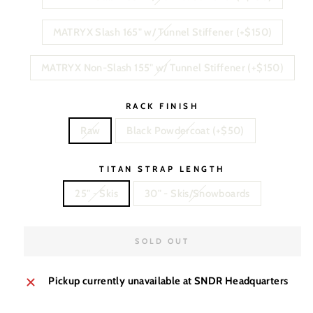
MATRYX Slash 165" w/ Tunnel Stiffener (+$150)
MATRYX Non-Slash 155" w/ Tunnel Stiffener (+$150)
RACK FINISH
Raw
Black Powdercoat (+$50)
TITAN STRAP LENGTH
25" - Skis
30" - Skis/Snowboards
SOLD OUT
Pickup currently unavailable at
SNDR Headquarters