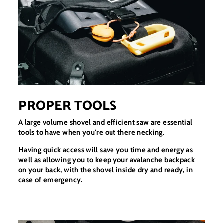
PROPER TOOLS
A large volume shovel and efficient saw are essential
tools to have when you're out there necking.
Having quick access will save you time and energy as
well as allowing you to keep your avalanche backpack
on your back, with the shovel inside dry and ready, in
case of emergency.