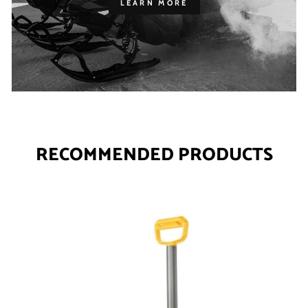
LEARN MORE
RECOMMENDED PRODUCTS