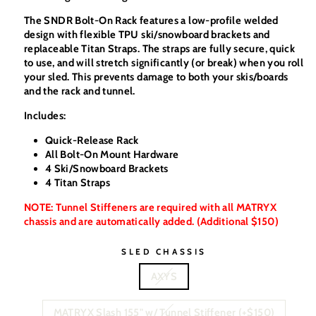
The SNDR Bolt-On Rack features a low-profile welded
design with flexible TPU ski/snowboard brackets and
replaceable Titan Straps. The straps are fully secure, quick
to use, and will stretch significantly (or break) when you roll
your sled. This prevents damage to both your skis/boards
and the rack and tunnel.
Includes:
Quick-Release Rack
All Bolt-On Mount Hardware
4 Ski/Snowboard Brackets
4 Titan Straps
NOTE: Tunnel Stiffeners are required with all MATRYX
chassis and are automatically added. (Additional $150)
SLED CHASSIS
AXYS
MATRYX Slash 155" w/ Tunnel Stiffener (+$150)