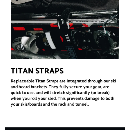
TITAN STRAPS
Replaceable Titan Straps are integrated through our ski
and board brackets. They fully secure your gear, are
quick to use, and will stretch significantly (or break)
when you roll your sled. This prevents damage to both
your skis/boards and the rack and tunnel.