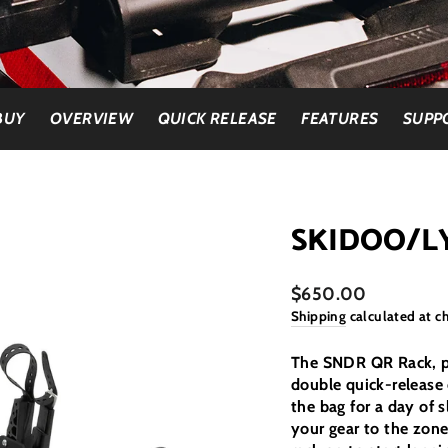
BUY
OVERVIEW
QUICK RELEASE
FEATURES
SUPP
SKIDOO/L
$650.00
Shipping
calculated at c
The SNDR QR Rack, pai
double quick-release 
the bag for a day of s
your gear to the zone