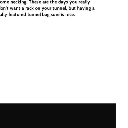
some necking. These are the days you really
don't want a rack on your tunnel, but having a
ully featured tunnel bag sure is nice.