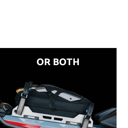
OR BOTH