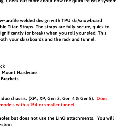
ping. Check out more about how the quick-release system
low-profile welded design with TPU ski/snowboard
le Titan Straps. The straps are fully secure, quick to
significantly (or break) when you roll your sled. This
oth your skis/boards and the rack and tunnel.
ack
se Mount Hardware
 Brackets
l Skidoo chassis. (XM, XP, Gen 3, Gen 4 & Gen5).
Does
models with a 154 or smaller tunnel.
 holes but does not use the LinQ attachments. You will
System