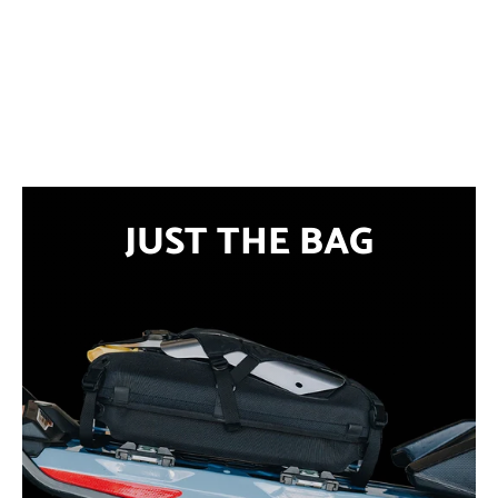
JUST THE BAG