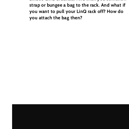
strap or bungee a bag to the rack. And what if
you want to pull your LinQ rack off? How do
you attach the bag then?