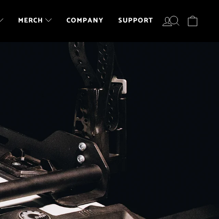
LOG IN
SEARCH
CART
COMPANY
SUPPORT
MERCH