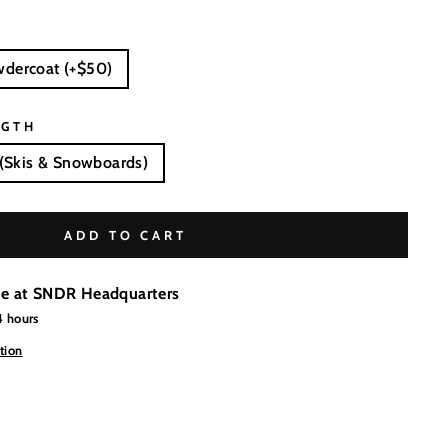
wdercoat (+$50)
NGTH
(Skis & Snowboards)
ADD TO CART
le at
SNDR Headquarters
4 hours
tion