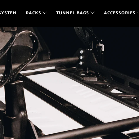
SYSTEM
RACKS
TUNNEL BAGS
ACCESSORIES