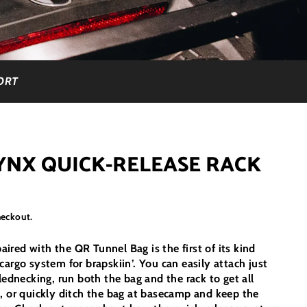
ORT
YNX QUICK-RELEASE RACK
heckout.
red with the QR Tunnel Bag is the first of its kind
cargo system for brapskiin’. You can easily attach just
lednecking, run both the bag and the rack to get all
, or quickly ditch the bag at basecamp and keep the