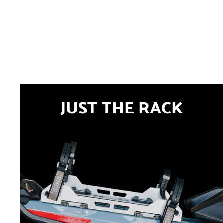
JUST THE RACK