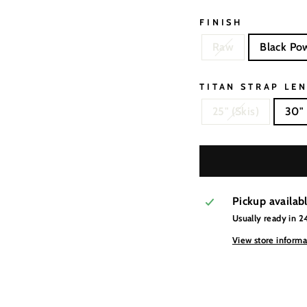
FINISH
Raw
Black Po
TITAN STRAP LE
25" (Skis)
30" 
Pickup availab
Usually ready in 2
View store informa