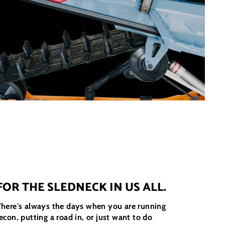
FOR THE SLEDNECK IN US ALL.
There's always the days when you are running
econ, putting a road in, or just want to do