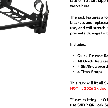
rack on to start lap
works here.
The rack features a 
brackets and replaceab
use, and will stretch 
prevents damage to b
Includes:
Quick-Release R
All Quick-Relea
4 Ski/Snowboard
4 Titan Straps
This rack will fit al
NOT fit 2026 Skidoo 
**uses existing LinQ
use SNDR QR Lock 