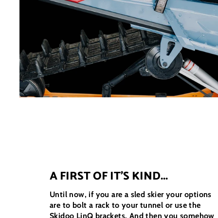
A FIRST OF IT'S KIND...
Until now, if you are a sled skier your options
are to bolt a rack to your tunnel or use the
Skidoo LinQ brackets. And then you somehow